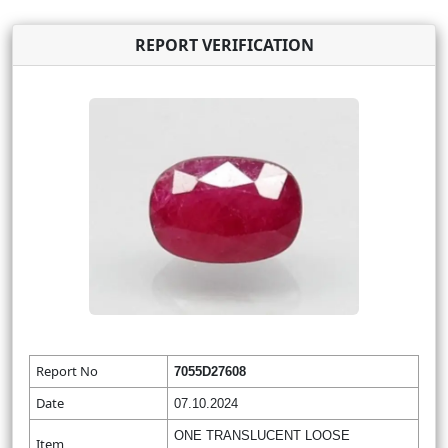
REPORT VERIFICATION
Report No
7055D27608
Date
07.10.2024
ONE TRANSLUCENT LOOSE
Item