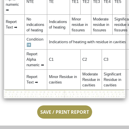
NTE
TE
TE1
TE2
TE3
TE4
TE5
numeric
➡
No
Minor
Moderate
Significa
Report
Indications
indications
residue in
residue in
residue i
Text ➡
of heating
of heating
fissures
fissures
fissures
Condition
Indications of heating with residue in cavities
➡
Report
Alpha
C1
C2
C3
numeric ➡
Moderate
Significant
Report
Minor Residue in
Residue in
Residue in
Text ➡
cavities
cavities
cavities
SAVE / PRINT REPORT