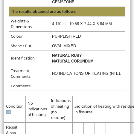
GEMSTONE
The results obtained are as follows
Weights &
4.110 ct : 10.58 X 7.44 X 5.84 MM.
Dimensions
Colour
PURPLISH RED
Shape / Cut
OVAL MIXED
NATURAL RUBY
Identification
NATURAL CORUNDUM
Treatment
NO INDICATIONS OF HEATING (NTE).
Comments
Comments
Indications
No
Condition
of heating
Indication of heating with residu
indications
➡
(no
in fissures
of heating
residue)
Report
Alpha