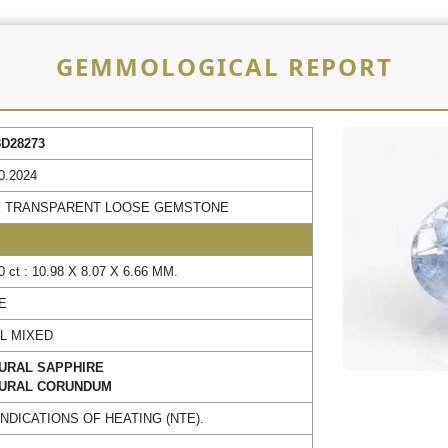
GEMMOLOGICAL REPORT
3D28273
0.2024
 TRANSPARENT LOOSE GEMSTONE
0 ct : 10.98 X 8.07 X 6.66 MM.
E
L MIXED
URAL SAPPHIRE
URAL CORUNDUM
INDICATIONS OF HEATING (NTE).