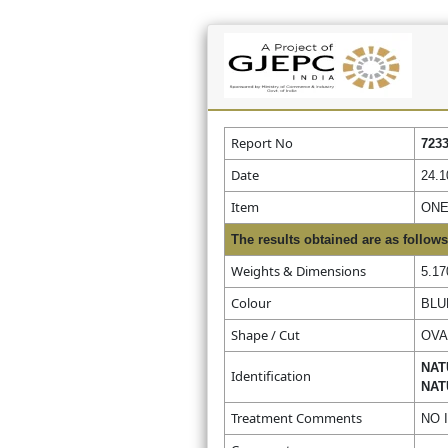
Report No
723
Date
24.1
Item
ONE
The results obtained are as follows
Weights & Dimensions
5.17
Colour
BLU
Shape / Cut
OVA
NAT
Identification
NAT
Treatment Comments
NO 