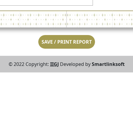
SAVE / PRINT REPORT
© 2022 Copyright:
IIGJ
Developed by
Smartlinksoft