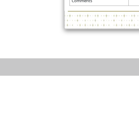
Comments